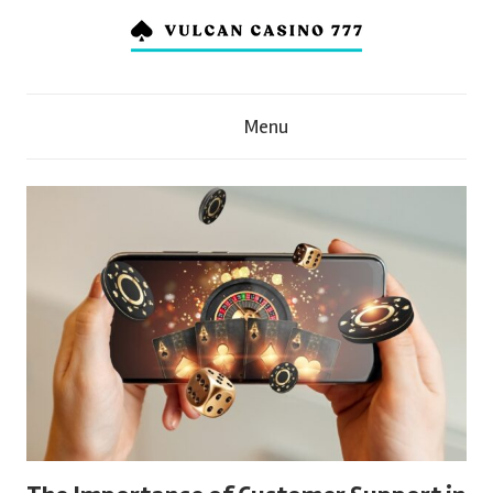
Skip
to
content
V
Menu
u
l
c
a
n
C
a