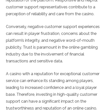
reputation of the platform. Responsive and helpful
customer support representatives contribute to a
o
perception of reliability and care from the casino.
T
Conversely, negative customer support experiences
i
can result in player frustration, concerns about the
platform’s integrity, and negative word-of-mouth
p
publicity. Trust is paramount in the online gambling
industry due to the involvement of financial
s
transactions and sensitive data.
P
A casino with a reputation for exceptional customer
service can enhance its standing among players,
o
leading to increased confidence and a loyal player
base. Therefore, investing in high-quality customer
r
support can have a significant impact on the
t
trustworthiness and reputation of an online casino.