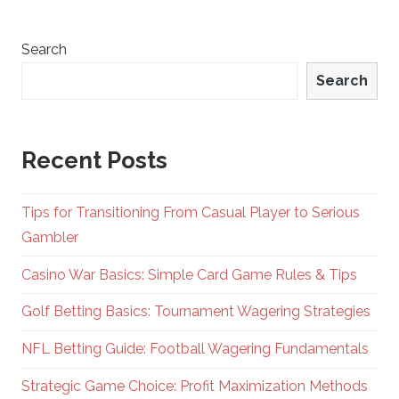
Search
Search
Recent Posts
Tips for Transitioning From Casual Player to Serious
Gambler
Casino War Basics: Simple Card Game Rules & Tips
Golf Betting Basics: Tournament Wagering Strategies
NFL Betting Guide: Football Wagering Fundamentals
Strategic Game Choice: Profit Maximization Methods