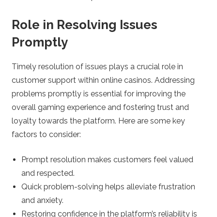
a
Role in Resolving Issues
Promptly
l
Timely resolution of issues plays a crucial role in
customer support within online casinos. Addressing
problems promptly is essential for improving the
overall gaming experience and fostering trust and
loyalty towards the platform. Here are some key
factors to consider:
Prompt resolution makes customers feel valued
and respected.
Quick problem-solving helps alleviate frustration
and anxiety.
Restoring confidence in the platform’s reliability is