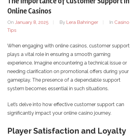
The Importance of Customer Support in
s
Online Casinos
On
January 8, 2025
By
Lera Bahringer
In
Casino
i
Tips
n
When engaging with online casinos, customer support
plays a vital role in ensuring a smooth gaming
o
experience. Imagine encountering a technical issue or
-
needing clarification on promotional offers during your
gameplay. The presence of a dependable support
7
system becomes essential in such situations.
7
Let’s delve into how effective customer support can
significantly impact your online casino journey.
7
Player Satisfaction and Loyalty
.