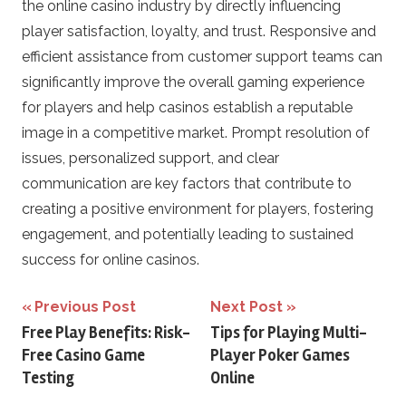
the online casino industry by directly influencing
player satisfaction, loyalty, and trust. Responsive and
efficient assistance from customer support teams can
significantly improve the overall gaming experience
for players and help casinos establish a reputable
image in a competitive market. Prompt resolution of
issues, personalized support, and clear
communication are key factors that contribute to
creating a positive environment for players, fostering
engagement, and potentially leading to sustained
success for online casinos.
Post
Previous Post
Next Post
Free Play Benefits: Risk-
Tips for Playing Multi-
navigation
Free Casino Game
Player Poker Games
Testing
Online