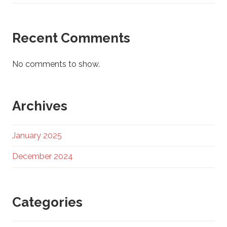
Recent Comments
No comments to show.
Archives
January 2025
December 2024
Categories