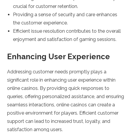
crucial for customer retention.
Providing a sense of security and care enhances
the customer experience.
Efficient issue resolution contributes to the overall
enjoyment and satisfaction of gaming sessions.
Enhancing User Experience
Addressing customer needs promptly plays a
significant role in enhancing user experience within
online casinos. By providing quick responses to
queries, offering personalized assistance, and ensuring
seamless interactions, online casinos can create a
positive environment for players. Efficient customer
support can lead to increased trust, loyalty, and
satisfaction among users.