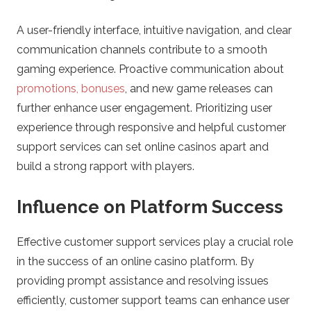
A user-friendly interface, intuitive navigation, and clear
communication channels contribute to a smooth
gaming experience. Proactive communication about
promotions, bonuses
, and new game releases can
further enhance user engagement. Prioritizing user
experience through responsive and helpful customer
support services can set online casinos apart and
build a strong rapport with players.
Influence on Platform Success
Effective customer support services play a crucial role
in the success of an online casino platform. By
providing prompt assistance and resolving issues
efficiently, customer support teams can enhance user