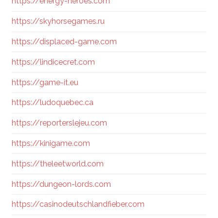
https://energy-heroes.com
https://skyhorsegames.ru
https://displaced-game.com
https://lindicecret.com
https://game-it.eu
https://ludoquebec.ca
https://reporterslejeu.com
https://kinigame.com
https://theleetworld.com
https://dungeon-lords.com
https://casinodeutschlandfieber.com