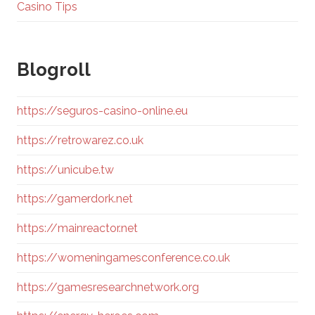
Casino Tips
Blogroll
https://seguros-casino-online.eu
https://retrowarez.co.uk
https://unicube.tw
https://gamerdork.net
https://mainreactor.net
https://womeningamesconference.co.uk
https://gamesresearchnetwork.org