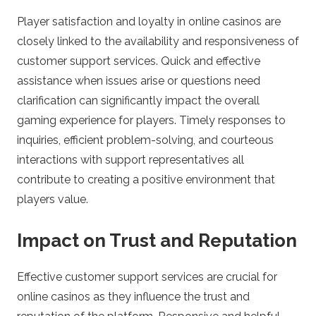
Player satisfaction and loyalty in online casinos are
c
closely linked to the availability and responsiveness of
o
customer support services. Quick and effective
assistance when issues arise or questions need
m
clarification can significantly impact the overall
gaming experience for players. Timely responses to
–
inquiries, efficient problem-solving, and courteous
interactions with support representatives all
C
contribute to creating a positive environment that
players value.
a
s
Impact on Trust and Reputation
i
Effective customer support services are crucial for
online casinos as they influence the trust and
n