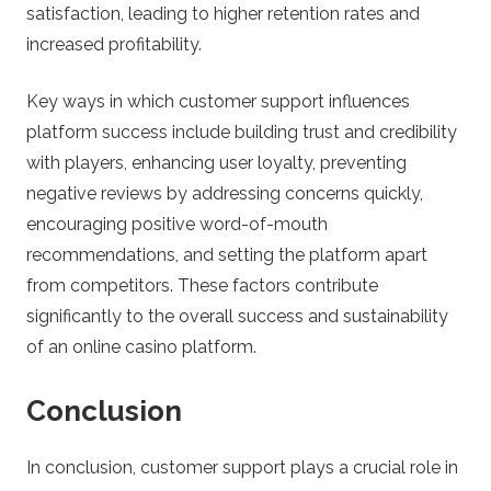
satisfaction, leading to higher retention rates and
increased profitability.
Key ways in which customer support influences
platform success include building trust and credibility
with players, enhancing user loyalty, preventing
negative reviews by addressing concerns quickly,
encouraging positive word-of-mouth
recommendations, and setting the platform apart
from competitors. These factors contribute
significantly to the overall success and sustainability
of an online casino platform.
Conclusion
In conclusion, customer support plays a crucial role in