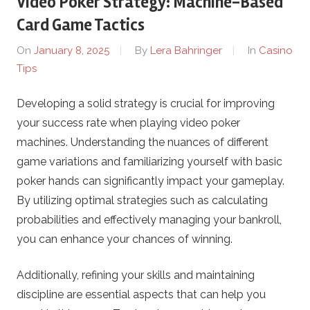
Video Poker Strategy: Machine-Based
s
Card Game Tactics
On
January 8, 2025
By
Lera Bahringer
In
Casino
i
Tips
n
Developing a solid strategy is crucial for improving
your success rate when playing video poker
o
machines. Understanding the nuances of different
-
game variations and familiarizing yourself with basic
poker hands can significantly impact your gameplay.
7
By utilizing optimal strategies such as calculating
probabilities and effectively managing your bankroll,
7
you can enhance your chances of winning.
7
Additionally, refining your skills and maintaining
discipline are essential aspects that can help you
.