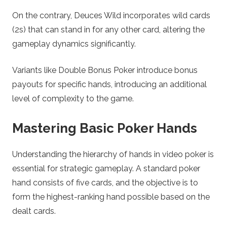
On the contrary, Deuces Wild incorporates wild cards
o
(2s) that can stand in for any other card, altering the
T
gameplay dynamics significantly.
i
Variants like Double Bonus Poker introduce bonus
payouts for specific hands, introducing an additional
p
level of complexity to the game.
s
Mastering Basic Poker Hands
P
Understanding the hierarchy of hands in video poker is
essential for strategic gameplay. A standard poker
o
hand consists of five cards, and the objective is to
r
form the highest-ranking hand possible based on the
dealt cards.
t