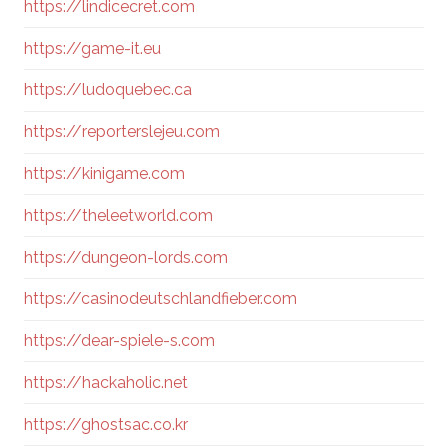
https://lindicecret.com
https://game-it.eu
https://ludoquebec.ca
https://reporterslejeu.com
https://kinigame.com
https://theleetworld.com
https://dungeon-lords.com
https://casinodeutschlandfieber.com
https://dear-spiele-s.com
https://hackaholic.net
https://ghostsac.co.kr