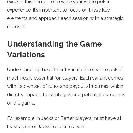
excel in this game. To elevate your video poker
c
experience, it’s important to focus on these key
elements and approach each session with a strategic
o
mindset.
m
Understanding the Game
Variations
–
C
Understanding the different variations of video poker
machines is essential for players. Each variant comes
a
with its own set of rules and payout structures, which
directly impact the strategies and potential outcomes
s
of the game.
i
For example, in Jacks or Better, players must have at
least a pair of Jacks to secure a win.
n