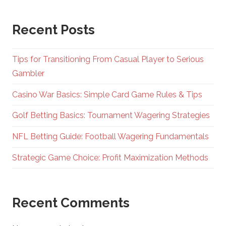
Recent Posts
Tips for Transitioning From Casual Player to Serious
Gambler
Casino War Basics: Simple Card Game Rules & Tips
Golf Betting Basics: Tournament Wagering Strategies
NFL Betting Guide: Football Wagering Fundamentals
Strategic Game Choice: Profit Maximization Methods
Recent Comments