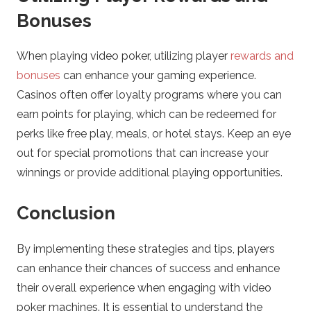
Bonuses
When playing video poker, utilizing player
rewards and
bonuses
can enhance your gaming experience.
Casinos often offer loyalty programs where you can
earn points for playing, which can be redeemed for
perks like free play, meals, or hotel stays. Keep an eye
out for special promotions that can increase your
winnings or provide additional playing opportunities.
Conclusion
By implementing these strategies and tips, players
can enhance their chances of success and enhance
their overall experience when engaging with video
poker machines. It is essential to understand the