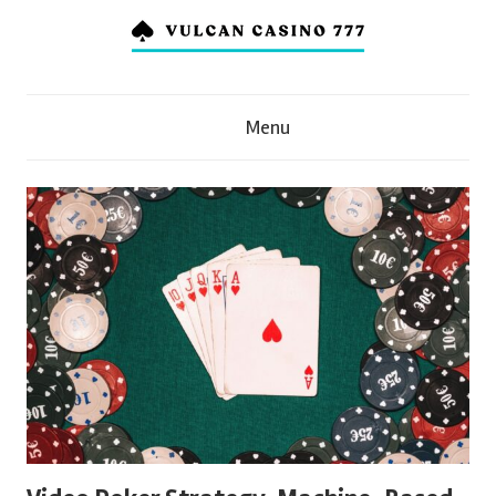
Skip
to
content
V
Menu
u
l
c
a
n
C
a