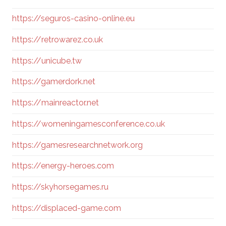
https://seguros-casino-online.eu
https://retrowarez.co.uk
https://unicube.tw
https://gamerdork.net
https://mainreactor.net
https://womeningamesconference.co.uk
https://gamesresearchnetwork.org
https://energy-heroes.com
https://skyhorsegames.ru
https://displaced-game.com