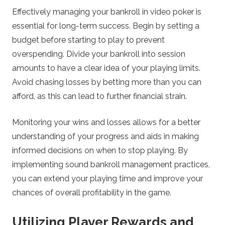
Effectively managing your bankroll in video poker is
essential for long-term success. Begin by setting a
budget before starting to play to prevent
overspending. Divide your bankroll into session
amounts to have a clear idea of your playing limits.
Avoid chasing losses by betting more than you can
afford, as this can lead to further financial strain.
Monitoring your wins and losses allows for a better
understanding of your progress and aids in making
informed decisions on when to stop playing. By
implementing sound bankroll management practices,
you can extend your playing time and improve your
chances of overall profitability in the game.
Utilizing Player Rewards and