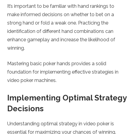
It’s important to be familiar with hand rankings to
a
make informed decisions on whether to bet on a
strong hand or fold a weak one. Practicing the
l
identification of different hand combinations can
enhance gameplay and increase the likelihood of
winning.
Mastering basic poker hands provides a solid
foundation for implementing effective strategies in
video poker machines.
Implementing Optimal Strategy
Decisions
Understanding optimal strategy in video poker is
essential for maximizing your chances of winning.