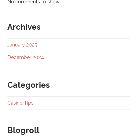
No comments to show.
Archives
January 2025
December 2024
Categories
Casino Tips
Blogroll