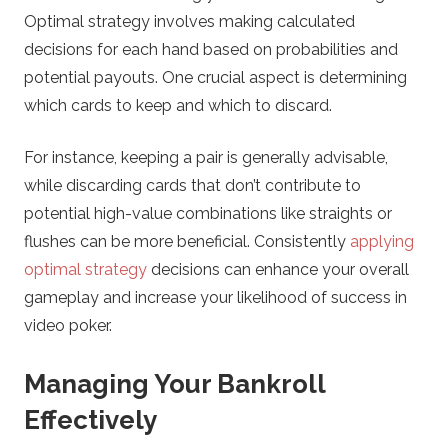
Optimal strategy involves making calculated
decisions for each hand based on probabilities and
potential payouts. One crucial aspect is determining
which cards to keep and which to discard.
For instance, keeping a pair is generally advisable,
while discarding cards that don’t contribute to
potential high-value combinations like straights or
flushes can be more beneficial. Consistently
applying
optimal strategy
decisions can enhance your overall
gameplay and increase your likelihood of success in
video poker.
Managing Your Bankroll
Effectively