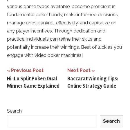
various game types available, become proficient in
fundamental poker hands, make informed decisions,
manage one’s bankroll effectively, and capitalize on
any player incentives. Through dedication and
practice, individuals can refine their skills and
potentially increase their winnings. Best of luck as you
engage with video poker machines!
Post
Previous Post
Next Post
Hi-Lo Split Poker: Dual
Baccarat Winning Tips:
navigation
Winner Game Explained
Online Strategy Guide
Search
Search